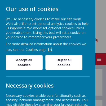
Our use of cookies
We use necessary cookies to make our site work.
We'd also like to set optional analytics cookies to help
ST ANSELM'S CATHOLIC
us improve it. We won't set optional cookies unless
PRIMARY SCHOOL
you enable them. Using this tool will set a cookie on
your device to remember your preferences.
We are called to serve, to walk humbly
For more detailed information about the cookies we
with God
use, see our
Cookies page
MENU
Accept all
Reject all
cookies
cookies
Calendar
Necessary cookies
Necessary cookies enable core functionality such as
security, network management, and accessibility. You
may disable these by changing your browser settings,