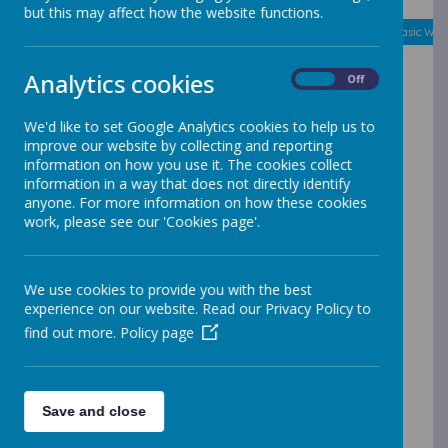
but this may affect how the website functions.
August
<
>
Month
Week
Day
Basic Day
Basic Wee
2026
Today
Analytics cookies
On
Off
Mon
Tue
Wed
Thu
Fri
Sat
Sun
27
28
29
30
31
1
2
We'd like to set Google Analytics cookies to help us to
improve our website by collecting and reporting
information on how you use it. The cookies collect
3
4
5
6
7
8
9
information in a way that does not directly identify
anyone. For more information on how these cookies
work, please see our 'Cookies page'.
10
11
12
13
14
15
16
17
18
19
20
21
22
23
We use cookies to provide you with the best
experience on our website. Read our Privacy Policy to
find out more.
Policy page
24
25
26
27
28
29
30
31
1
2
3
4
5
6
Save and close