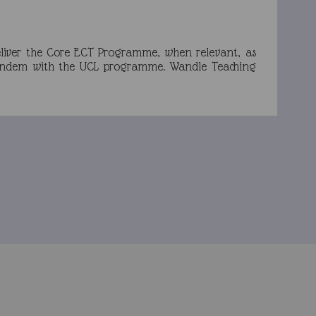
eliver the Core ECT Programme, when relevant, as
n tandem with the UCL programme. Wandle Teaching