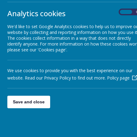
Vision and development
Key Stage 
Analytics cookies
On
Prospectus
We'd like to set Google Analytics cookies to help us to improve o
Teachers
website by collecting and reporting information on how you use it
Ofsted Report and Benchmarking
The cookies collect information in a way that does not directly
identify anyone. For more information on how these cookies wor
Year 6:
Mr
please see our 'Cookies page'.
Special Educational Needs &
Year 5:
Mi
Disability (SEND)
Year 4:
Mr 
We use cookies to provide you with the best experience on our
website. Read our Privacy Policy to find out more.
Policy page
GDPR
Year 3:
Mr
Year 2:
Mis
Place2Be
Year 1:
Mis
Save and close
Reception:
Safeguarding
PE:
Coach 
Newsletters