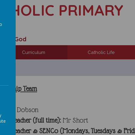
ATHOLIC PRIMARY
to
a
 with God
Curriculum
Catholic Life
adership Team
r:
Mr Dobson
y
Headteacher (full time)
:
Mr Short
ite
 Headteacher & SENCo (Mondays, Tuesdays & Frid