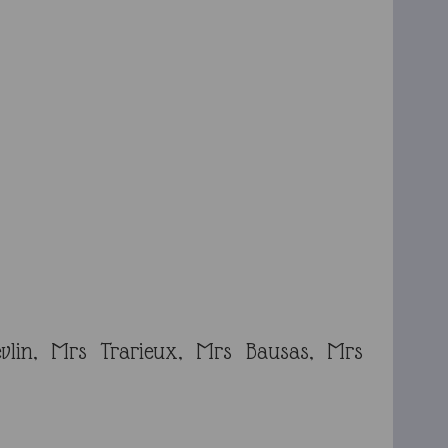
vlin, Mrs Trarieux, Mrs Bausas, Mrs