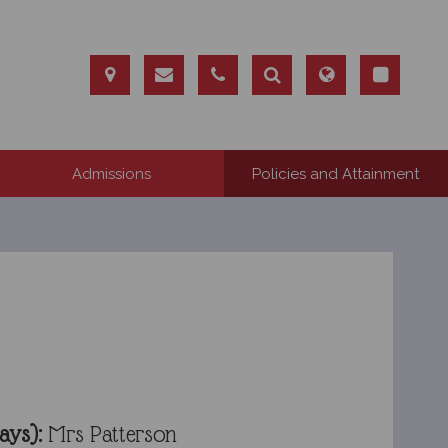
Admissions
Policies and Attainment
ays):
Mrs Patterson