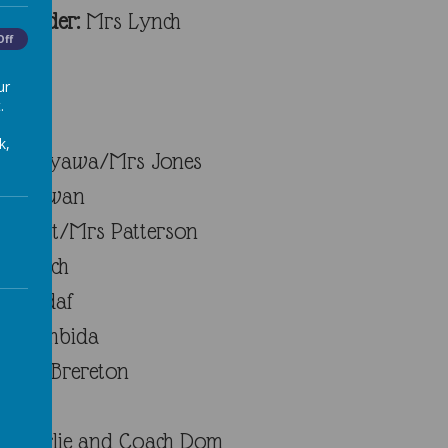
1 Leader:
Mrs Lynch
Off
ur
.
k,
s Varyawa/Mrs Jones
ss Cowan
Short/Mrs Patterson
s Lynch
s Hadaf
s Siembida
Miss Brereton
Charlie and Coach Dom