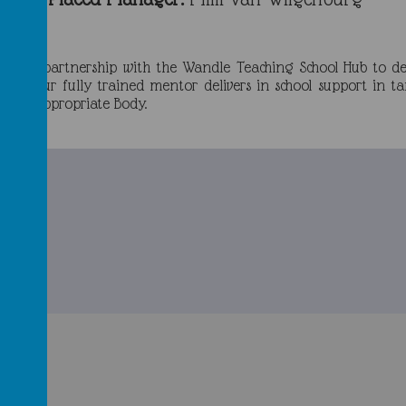
ork in partnership with the Wandle Teaching School Hub to d
UCL. Our fully trained mentor delivers in school support i
s our Appropriate Body.