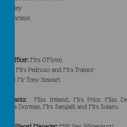
Bramley
rs Trarieux
taff
in Officer:
Mrs O'Flynn
cers:
Mrs Pedroso and Mrs Trainor
fficer:
Mr Tony Stewart
Assistants:
Miss Ireland, Mrs Price, Miss De
i, Mrs Dorman, Mrs Sangalli and Mrs Solaro.
School Placed Manager:
Milli Van Wilgenburg