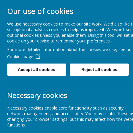
ST ANSELM'S C
Our use of cookies
SCHOOL
We use necessary cookies to make our site work. We'd also like 
set optional analytics cookies to help us improve it. We won't set
optional cookies unless you enable them. Using this tool will set 
We are called to serve, to walk humbly
cookie on your device to remember your preferences.
For more detailed information about the cookies we use, see our
Our School
Parents
Cookies page
Accept all cookies
Reject all cookies
Mission, prayer and values
Senior Le
Necessary cookies
Staff
Headteache
Necessary cookies enable core functionality such as security,
network management, and accessibility. You may disable these b
The Governing Body
Assistant 
changing your browser settings, but this may affect how the webs
functions.
Assistant