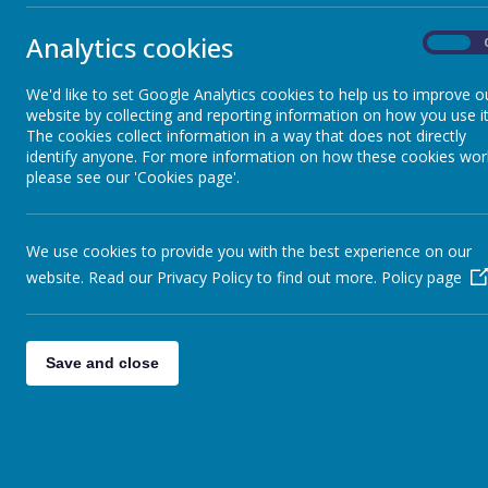
EYFS
We believe t
teachers, en
Analytics cookies
On
netball, from
Theme Week
tennis, tag r
at a local se
We'd like to set Google Analytics cookies to help us to improve o
website by collecting and reporting information on how you use it
We take part
St Anselm's Curriculum Document
The cookies collect information in a way that does not directly
Each term we
identify anyone. For more information on how these cookies wor
please see our 'Cookies page'.
The school p
Assessment
Week learnin
into perfor
We use cookies to provide you with the best experience on our
Our whole sch
The National Curriculum
website. Read our Privacy Policy to find out more.
Policy page
Curriculum Maps
Save and close
Sport