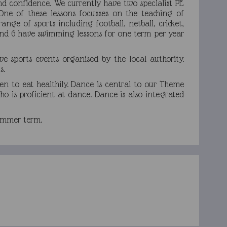
nd confidence. We currently have two specialist PE
One of these lessons focusses on the teaching of
ange of sports including football, netball, cricket,
5 and 6 have swimming lessons for one term per year
e sports events organised by the local authority.
s.
ren to eat healthily. Dance is central to our Theme
o is proficient at dance. Dance is also integrated
 summer term.