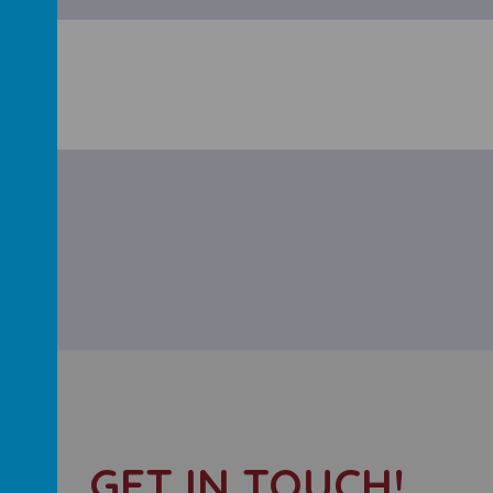
GET IN TOUCH!