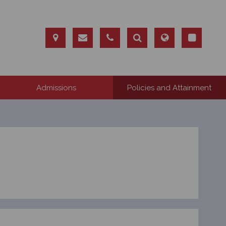
Admissions
Policies and Attainment