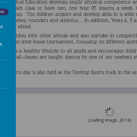
hat Physical Education develops pupils’ physical competence a
abling each class to have two, one hour PE lessons a week. 
Off
 Year 1 up. The children acquire and develop skills in a wide r
ugby, hockey, rounders and athletics, . In addition, Years 4, 
condary school.
ur
.
 in matches with other schools and also partake in competitiv
 have an inter-house tournament, focussing on different sport
k,
romotes a healthy lifestyle to all pupils and encourages child
g, and all classes are taught dances by one of our teachers wh
mances.
ool sports day is also held at the Tooting Sports track in the
Loading image...(0/16)