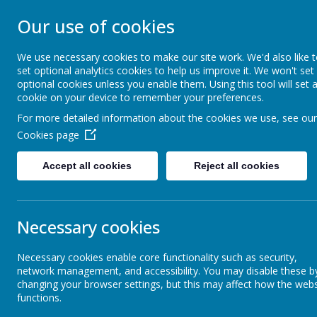
ST ANSELM'S C
Our use of cookies
SCHOOL
We use necessary cookies to make our site work. We'd also like 
set optional analytics cookies to help us improve it. We won't set
optional cookies unless you enable them. Using this tool will set 
We are called to serve, to walk humbly
cookie on your device to remember your preferences.
For more detailed information about the cookies we use, see our
Our School
Parents
Cookies page
Accept all cookies
Reject all cookies
Aims and Vision
Sport
Necessary cookies
Core subjects
Necessary cookies enable core functionality such as security,
network management, and accessibility. You may disable these b
Foundation Subjects
changing your browser settings, but this may affect how the webs
functions.