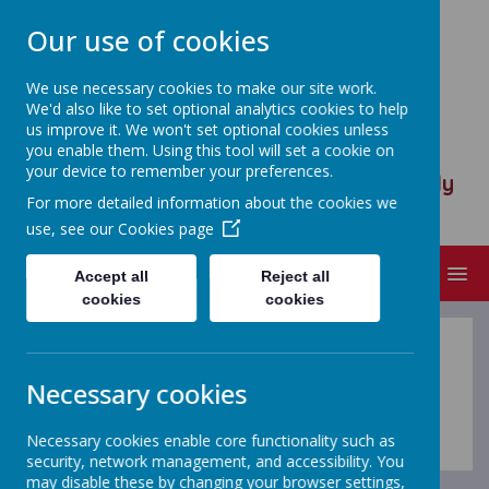
Our use of cookies
We use necessary cookies to make our site work.
We'd also like to set optional analytics cookies to help
ST ANSELM'S CATHOLIC
us improve it. We won't set optional cookies unless
PRIMARY SCHOOL
you enable them. Using this tool will set a cookie on
your device to remember your preferences.
We are called to serve, to walk humbly
For more detailed information about the cookies we
with God
use, see our
Cookies page
MENU
Accept all
Reject all
cookies
cookies
Necessary cookies
Loading image...(0/26)
Necessary cookies enable core functionality such as
security, network management, and accessibility. You
may disable these by changing your browser settings,