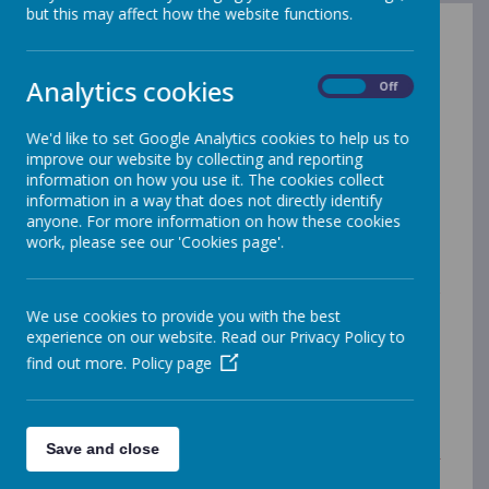
but this may affect how the website functions.
Foundation Subjects: Intent
Analytics cookies
On
Off
We'd like to set Google Analytics cookies to help us to
History
improve our website by collecting and reporting
History is a subject that naturally captures the
information on how you use it. The cookies collect
interest and imagination of children at St
information in a way that does not directly identify
anyone. For more information on how these cookies
Anselm’s School. We believe that History should be
work, please see our 'Cookies page'.
taught both discreetly, so as to give it importance
in its own right, and in a cross curricular manner,
linking it to creative writing, art, drama and
more. Children are encouraged to question
We use cookies to provide you with the best
everything and be historians, exploring sources
experience on our website. Read our Privacy Policy to
and questioning their reliability, backing up their
find out more.
Policy page
thoughts with evidence where appropriate. We
study History at both a local and global level,
giving children a sense of identity and an
understanding of where they stand within the
Save and close
world. Children begin their education in History
by developing an awareness of the past,