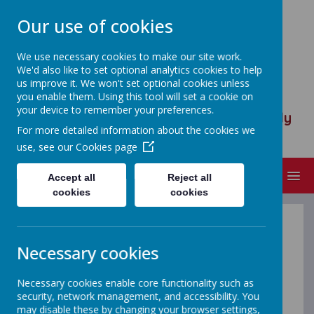
Our use of cookies
We use necessary cookies to make our site work.
We'd also like to set optional analytics cookies to help
ST ANSELM'S CATHOLIC
us improve it. We won't set optional cookies unless
PRIMARY SCHOOL
you enable them. Using this tool will set a cookie on
your device to remember your preferences.
We are called to serve, to walk humbly
For more detailed information about the cookies we
with God
use, see our
Cookies page
MENU
Accept all
Reject all
cookies
cookies
Term Dates
Necessary cookies
Necessary cookies enable core functionality such as
security, network management, and accessibility. You
may disable these by changing your browser settings,