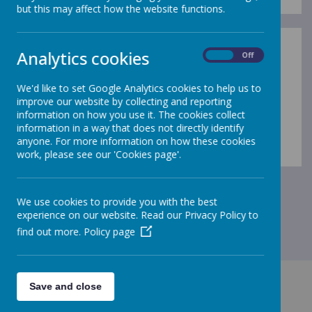
but this may affect how the website functions.
Analytics cookies
On
Off
Term Dates 2025 - 2026
We'd like to set Google Analytics cookies to help us to
Term Dates 2026 - 2027
improve our website by collecting and reporting
information on how you use it. The cookies collect
information in a way that does not directly identify
anyone. For more information on how these cookies
work, please see our 'Cookies page'.
We use cookies to provide you with the best
experience on our website. Read our Privacy Policy to
find out more.
Policy page
Save and close